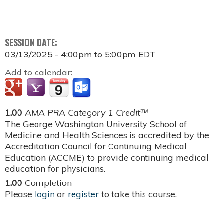
SESSION DATE:
03/13/2025 -
4:00pm
to
5:00pm
EDT
Add to calendar:
1.00
AMA PRA Category 1 Credit™
The George Washington University School of
Medicine and Health Sciences is accredited by the
Accreditation Council for Continuing Medical
Education (ACCME) to provide continuing medical
education for physicians.
1.00
Completion
Please
login
or
register
to take this course.