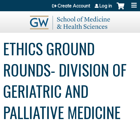
Jump to content
Create Account
Log in
ETHICS GROUND
ROUNDS- DIVISION OF
GERIATRIC AND
PALLIATIVE MEDICINE