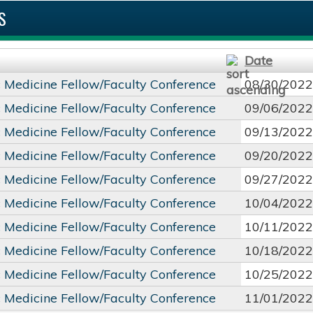
S
Date
c Medicine Fellow/Faculty Conference
08/30/2022
c Medicine Fellow/Faculty Conference
09/06/2022
c Medicine Fellow/Faculty Conference
09/13/2022
c Medicine Fellow/Faculty Conference
09/20/2022
c Medicine Fellow/Faculty Conference
09/27/2022
c Medicine Fellow/Faculty Conference
10/04/2022
c Medicine Fellow/Faculty Conference
10/11/2022
c Medicine Fellow/Faculty Conference
10/18/2022
c Medicine Fellow/Faculty Conference
10/25/2022
c Medicine Fellow/Faculty Conference
11/01/2022