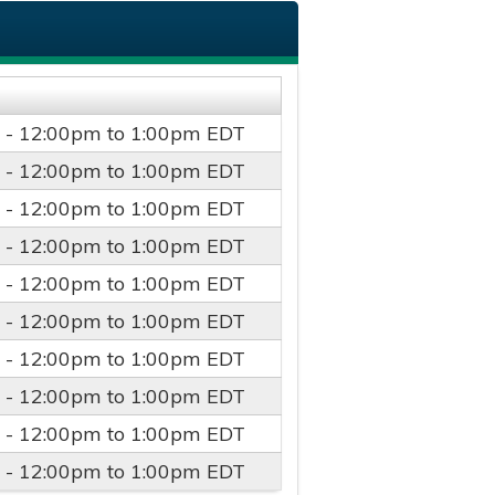
 -
12:00pm
to
1:00pm
EDT
 -
12:00pm
to
1:00pm
EDT
 -
12:00pm
to
1:00pm
EDT
 -
12:00pm
to
1:00pm
EDT
 -
12:00pm
to
1:00pm
EDT
 -
12:00pm
to
1:00pm
EDT
 -
12:00pm
to
1:00pm
EDT
 -
12:00pm
to
1:00pm
EDT
 -
12:00pm
to
1:00pm
EDT
 -
12:00pm
to
1:00pm
EDT