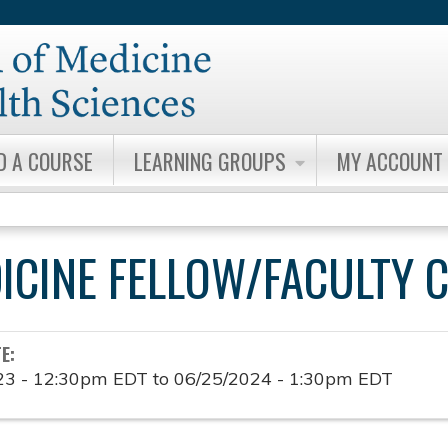
Jump to content
D A COURSE
LEARNING GROUPS
MY ACCOUNT
DICINE FELLOW/FACULTY 
TE:
23 - 12:30pm EDT
to
06/25/2024 - 1:30pm EDT