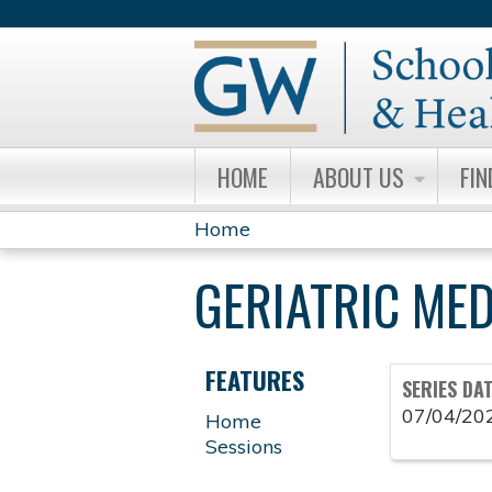
HOME
ABOUT US
FIN
Home
YOU
GERIATRIC ME
ARE
HERE
FEATURES
SERIES DA
07/04/20
Home
Sessions