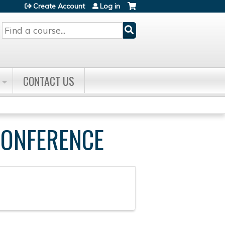
Create Account
Log in
Search
CONTACT US
CONFERENCE