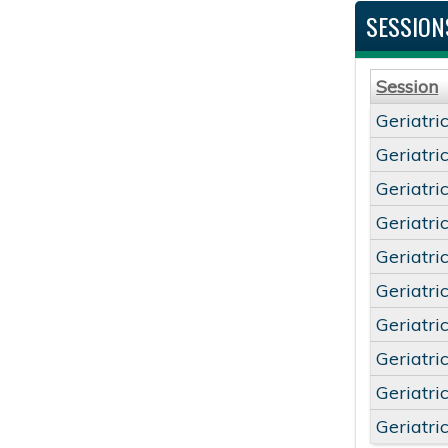
SESSION
Session
Geriatri
Geriatri
Geriatri
Geriatri
Geriatri
Geriatri
Geriatri
Geriatri
Geriatri
Geriatri