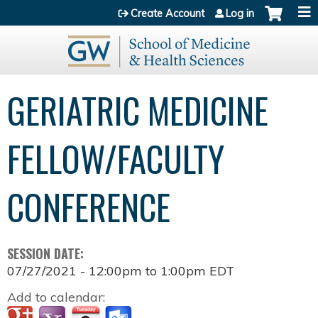
Jump to content
Create Account
Log in
GERIATRIC MEDICINE
FELLOW/FACULTY
CONFERENCE
SESSION DATE:
07/27/2021 -
12:00pm
to
1:00pm
EDT
Add to calendar: