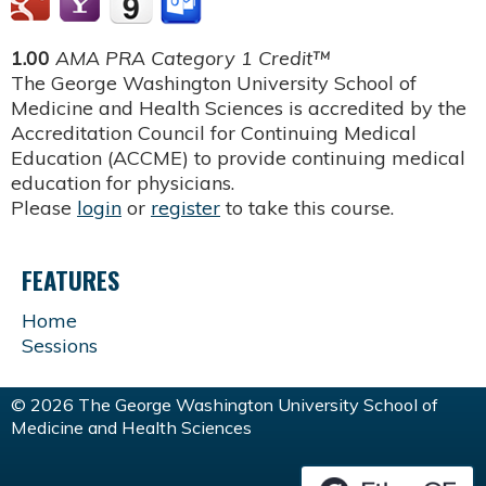
1.00
AMA PRA Category 1 Credit™
The George Washington University School of
Medicine and Health Sciences is accredited by the
Accreditation Council for Continuing Medical
Education (ACCME) to provide continuing medical
education for physicians.
Please
login
or
register
to take this course.
FEATURES
Home
Sessions
© 2026 The George Washington University School of
Medicine and Health Sciences