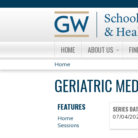
HOME
ABOUT US
FIN
Home
YOU
GERIATRIC ME
ARE
HERE
FEATURES
SERIES DA
07/04/20
Home
Sessions