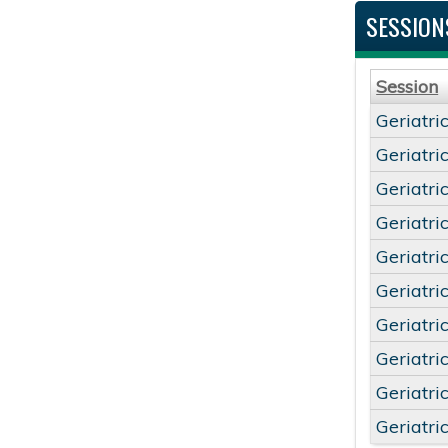
SESSION
Session
Geriatri
Geriatri
Geriatri
Geriatri
Geriatri
Geriatri
Geriatri
Geriatri
Geriatri
Geriatri