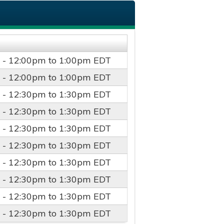
 -
12:00pm
to
1:00pm
EDT
 -
12:00pm
to
1:00pm
EDT
 -
12:30pm
to
1:30pm
EDT
 -
12:30pm
to
1:30pm
EDT
 -
12:30pm
to
1:30pm
EDT
 -
12:30pm
to
1:30pm
EDT
 -
12:30pm
to
1:30pm
EDT
 -
12:30pm
to
1:30pm
EDT
 -
12:30pm
to
1:30pm
EDT
 -
12:30pm
to
1:30pm
EDT