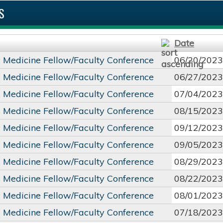
S
Date
c Medicine Fellow/Faculty Conference
06/20/2023
c Medicine Fellow/Faculty Conference
06/27/2023
c Medicine Fellow/Faculty Conference
07/04/2023
c Medicine Fellow/Faculty Conference
08/15/2023
c Medicine Fellow/Faculty Conference
09/12/2023
c Medicine Fellow/Faculty Conference
09/05/2023
c Medicine Fellow/Faculty Conference
08/29/2023
c Medicine Fellow/Faculty Conference
08/22/2023
c Medicine Fellow/Faculty Conference
08/01/2023
c Medicine Fellow/Faculty Conference
07/18/2023