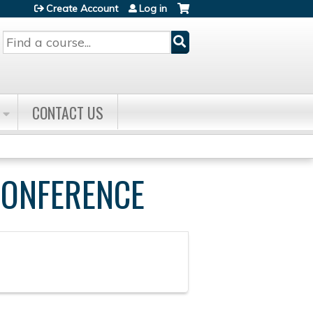
Create Account
Log in
Search
CONTACT US
CONFERENCE