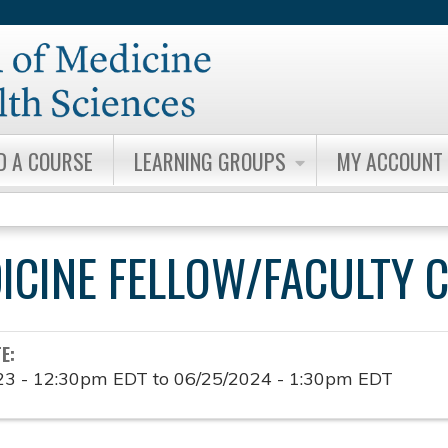
Jump to content
D A COURSE
LEARNING GROUPS
MY ACCOUNT
DICINE FELLOW/FACULTY 
TE:
23 - 12:30pm EDT
to
06/25/2024 - 1:30pm EDT