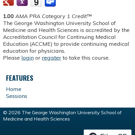
1.00
AMA PRA Category 1 Credit™
The George Washington University School of
Medicine and Health Sciences is accredited by the
Accreditation Council for Continuing Medical
Education (ACCME) to provide continuing medical
education for physicians.
Please
login
or
register
to take this course.
FEATURES
Home
Sessions
© 2026 The George Washington University School of
Medicine and Health Sciences