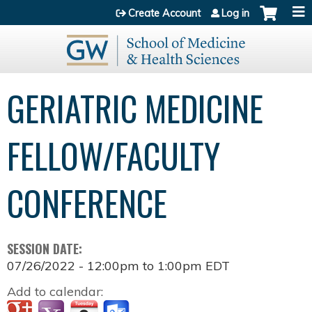
Jump to content
Create Account
Log in
GERIATRIC MEDICINE
FELLOW/FACULTY
CONFERENCE
SESSION DATE:
07/26/2022 -
12:00pm
to
1:00pm
EDT
Add to calendar: