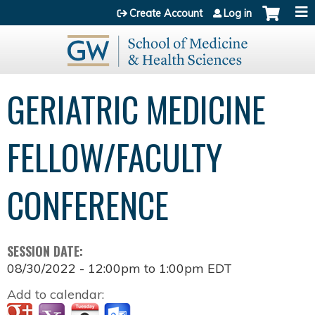
Jump to content
Create Account
Log in
GERIATRIC MEDICINE
FELLOW/FACULTY
CONFERENCE
SESSION DATE:
08/30/2022 -
12:00pm
to
1:00pm
EDT
Add to calendar: