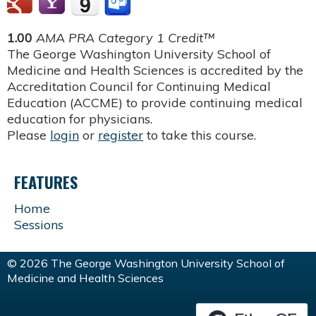
1.00
AMA PRA Category 1 Credit™
The George Washington University School of
Medicine and Health Sciences is accredited by the
Accreditation Council for Continuing Medical
Education (ACCME) to provide continuing medical
education for physicians.
Please
login
or
register
to take this course.
FEATURES
Home
Sessions
© 2026 The George Washington University School of
Medicine and Health Sciences