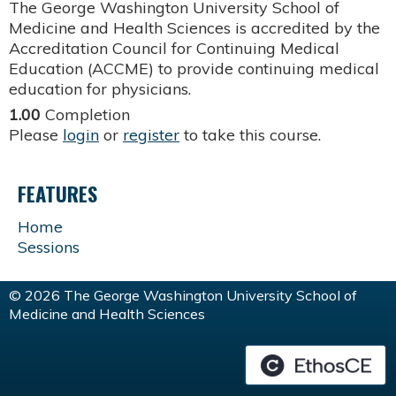
The George Washington University School of
Medicine and Health Sciences is accredited by the
Accreditation Council for Continuing Medical
Education (ACCME) to provide continuing medical
education for physicians.
1.00
Completion
Please
login
or
register
to take this course.
FEATURES
Home
Sessions
© 2026 The George Washington University School of
Medicine and Health Sciences