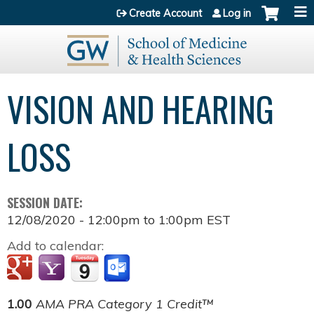
Jump to content
Create Account
Log in
VISION AND HEARING
LOSS
SESSION DATE:
12/08/2020 -
12:00pm
to
1:00pm
EST
Add to calendar:
1.00
AMA PRA Category 1 Credit™