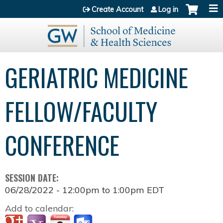
Jump to content
Create Account
Log in
GERIATRIC MEDICINE
FELLOW/FACULTY
CONFERENCE
SESSION DATE:
06/28/2022 -
12:00pm
to
1:00pm
EDT
Add to calendar: