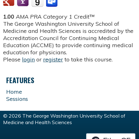
1.00
AMA PRA Category 1 Credit™
The George Washington University School of
Medicine and Health Sciences is accredited by the
Accreditation Council for Continuing Medical
Education (ACCME) to provide continuing medical
education for physicians.
Please
login
or
register
to take this course.
FEATURES
Home
Sessions
© 2026 The George Washington University School of
Medicine and Health Sciences