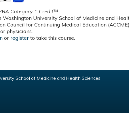
RA Category 1 Credit™
 Washington University School of Medicine and Health
ion Council for Continuing Medical Education (ACCME)
or physicians.
in
or
register
to take this course.
ersity School of Medicine and Health Sciences