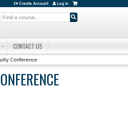
Create Account
Log in
Search
CONTACT US
culty Conference
CONFERENCE