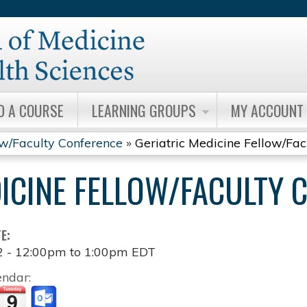
Jump to content
D A COURSE
LEARNING GROUPS
MY ACCOUNT
ow/Faculty Conference
»
Geriatric Medicine Fellow/Fa
DICINE FELLOW/FACULTY 
TE:
2 -
12:00pm
to
1:00pm
EDT
endar: