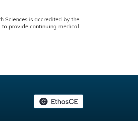
 Sciences is accredited by the
 to provide continuing medical