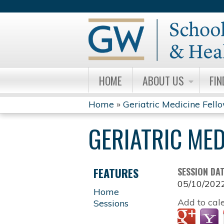
HOME
ABOUT US
FIN
Home
»
Geriatric Medicine Fell
YOU
GERIATRIC ME
ARE
HERE
FEATURES
SESSION DA
05/10/202
Home
Add to cal
Sessions