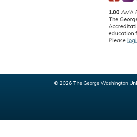
1.00
AMA P
The George
Accreditat
education f
Please
log
© 2026 The George Washington Univ