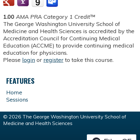
1.00
AMA PRA Category 1 Credit™
The George Washington University School of
Medicine and Health Sciences is accredited by the
Accreditation Council for Continuing Medical
Education (ACCME) to provide continuing medical
education for physicians.
Please
login
or
register
to take this course.
FEATURES
Home
Sessions
© 2026 The George Washington University School of
Medicine and Health Sciences