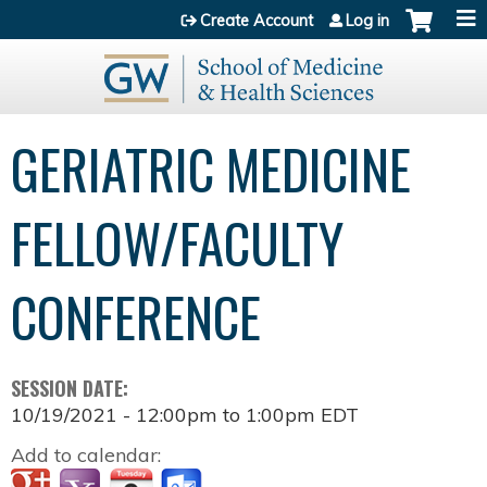
Jump to content
Create Account
Log in
GERIATRIC MEDICINE
FELLOW/FACULTY
CONFERENCE
SESSION DATE:
10/19/2021 -
12:00pm
to
1:00pm
EDT
Add to calendar: