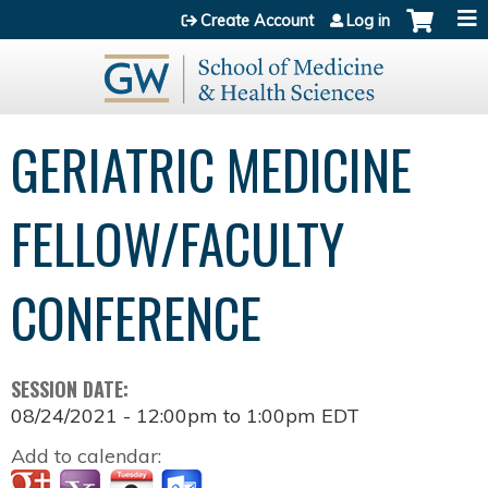
Jump to content
Create Account
Log in
GERIATRIC MEDICINE
FELLOW/FACULTY
CONFERENCE
SESSION DATE:
08/24/2021 -
12:00pm
to
1:00pm
EDT
Add to calendar: