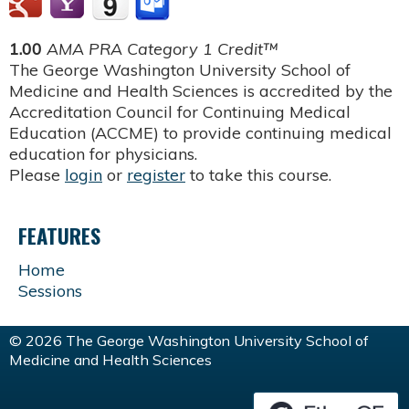
1.00
AMA PRA Category 1 Credit™
The George Washington University School of
Medicine and Health Sciences is accredited by the
Accreditation Council for Continuing Medical
Education (ACCME) to provide continuing medical
education for physicians.
Please
login
or
register
to take this course.
FEATURES
Home
Sessions
© 2026 The George Washington University School of
Medicine and Health Sciences