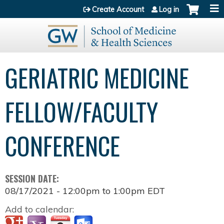
Jump to content
Create Account
Log in
GERIATRIC MEDICINE
FELLOW/FACULTY
CONFERENCE
SESSION DATE:
08/17/2021 -
12:00pm
to
1:00pm
EDT
Add to calendar: