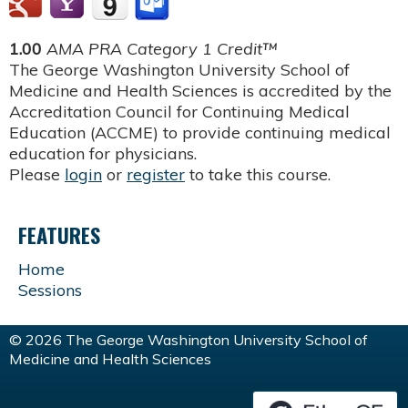
1.00
AMA PRA Category 1 Credit™
The George Washington University School of
Medicine and Health Sciences is accredited by the
Accreditation Council for Continuing Medical
Education (ACCME) to provide continuing medical
education for physicians.
Please
login
or
register
to take this course.
FEATURES
Home
Sessions
© 2026 The George Washington University School of
Medicine and Health Sciences