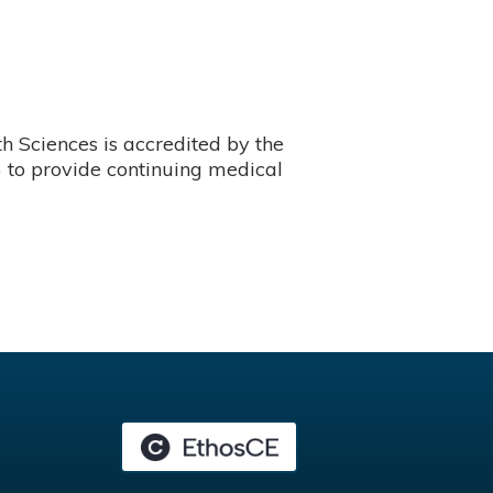
 Sciences is accredited by the
 to provide continuing medical