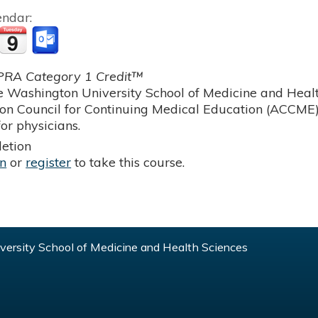
endar:
RA Category 1 Credit™
 Washington University School of Medicine and Health
ion Council for Continuing Medical Education (ACCME)
or physicians.
etion
in
or
register
to take this course.
ersity School of Medicine and Health Sciences