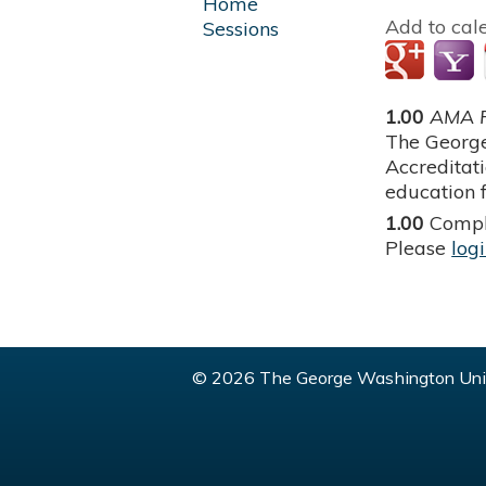
Home
Add to cal
Sessions
1.00
AMA P
The George
Accreditat
education f
1.00
Compl
Please
log
© 2026 The George Washington Univ