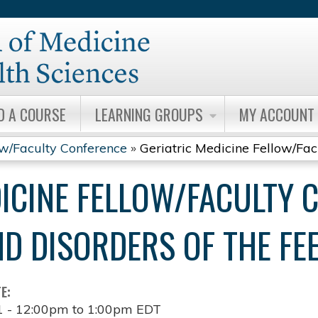
Jump to content
D A COURSE
LEARNING GROUPS
MY ACCOUNT
ow/Faculty Conference
»
Geriatric Medicine Fellow/Facul
DICINE FELLOW/FACULTY 
D DISORDERS OF THE FE
TE:
1 -
12:00pm
to
1:00pm
EDT