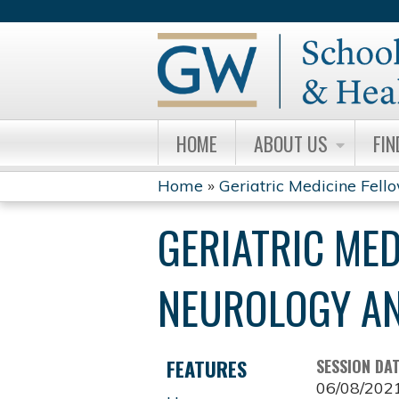
HOME
ABOUT US
FIN
Home
»
Geriatric Medicine Fell
YOU
GERIATRIC ME
ARE
HERE
NEUROLOGY AN
FEATURES
SESSION DA
06/08/202