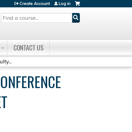
Create Account
Log in
Search
CONTACT US
ty...
CONFERENCE
ET