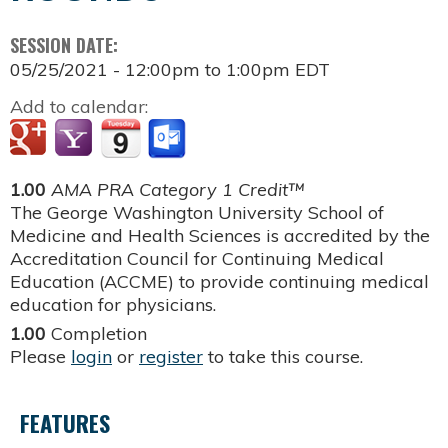
SESSION DATE:
05/25/2021 -
12:00pm
to
1:00pm
EDT
Add to calendar:
1.00
AMA PRA Category 1 Credit™
The George Washington University School of
Medicine and Health Sciences is accredited by the
Accreditation Council for Continuing Medical
Education (ACCME) to provide continuing medical
education for physicians.
1.00
Completion
Please
login
or
register
to take this course.
FEATURES