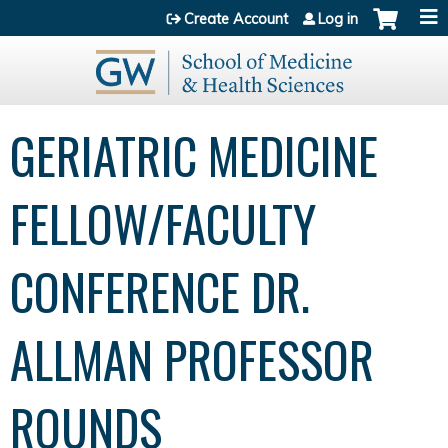
Jump to content
Create Account
Log in
GERIATRIC MEDICINE
FELLOW/FACULTY
CONFERENCE DR.
ALLMAN PROFESSOR
ROUNDS