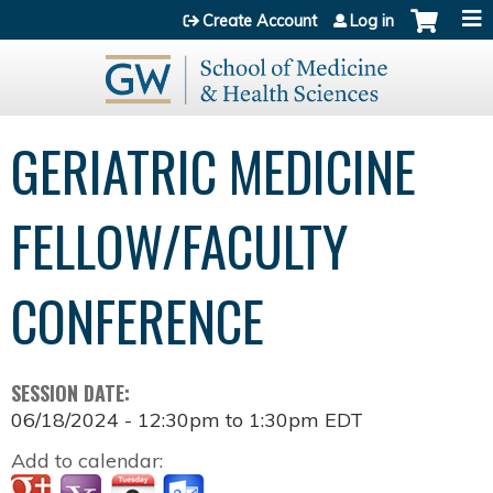
Jump to content
Create Account
Log in
GERIATRIC MEDICINE
FELLOW/FACULTY
CONFERENCE
SESSION DATE:
06/18/2024 -
12:30pm
to
1:30pm
EDT
Add to calendar: