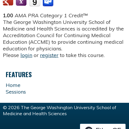
1.00
AMA PRA Category 1 Credit™
The George Washington University School of
Medicine and Health Sciences is accredited by the
Accreditation Council for Continuing Medical
Education (ACCME) to provide continuing medical
education for physicians.
Please
login
or
register
to take this course.
FEATURES
Home
Sessions
© 2026 The George Washington University School of
Medicine and Health Sciences