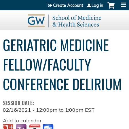
Jump to content
Create Account
Log in
GERIATRIC MEDICINE
FELLOW/FACULTY
CONFERENCE DELIRIUM
SESSION DATE:
02/16/2021 -
12:00pm
to
1:00pm
EST
Add to calendar: