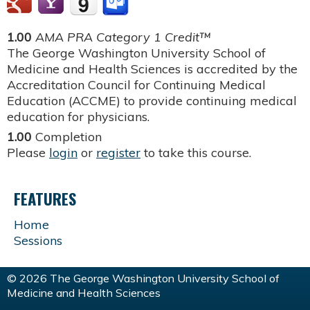
1.00
AMA PRA Category 1 Credit™
The George Washington University School of
Medicine and Health Sciences is accredited by the
Accreditation Council for Continuing Medical
Education (ACCME) to provide continuing medical
education for physicians.
1.00
Completion
Please
login
or
register
to take this course.
FEATURES
Home
Sessions
© 2026 The George Washington University School of
Medicine and Health Sciences