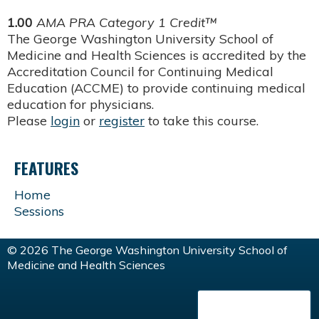
1.00
AMA PRA Category 1 Credit™
The George Washington University School of
Medicine and Health Sciences is accredited by the
Accreditation Council for Continuing Medical
Education (ACCME) to provide continuing medical
education for physicians.
Please
login
or
register
to take this course.
FEATURES
Home
Sessions
© 2026 The George Washington University School of
Medicine and Health Sciences