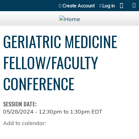
Jump to content
Create Account
Log in
GERIATRIC MEDICINE
FELLOW/FACULTY
CONFERENCE
SESSION DATE:
05/28/2024 -
12:30pm
to
1:30pm
EDT
Add to calendar: