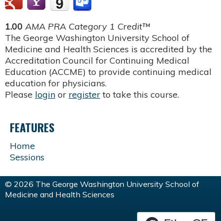
1.00
AMA PRA Category 1 Credit™
The George Washington University School of
Medicine and Health Sciences is accredited by the
Accreditation Council for Continuing Medical
Education (ACCME) to provide continuing medical
education for physicians.
Please
login
or
register
to take this course.
FEATURES
Home
Sessions
© 2026 The George Washington University School of
Medicine and Health Sciences