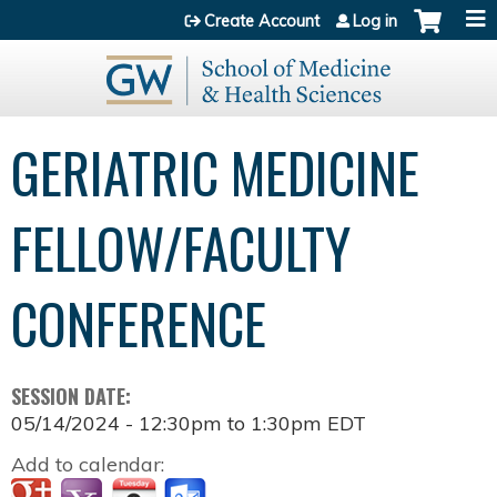
Jump to content
Create Account
Log in
GERIATRIC MEDICINE
FELLOW/FACULTY
CONFERENCE
SESSION DATE:
05/14/2024 -
12:30pm
to
1:30pm
EDT
Add to calendar: