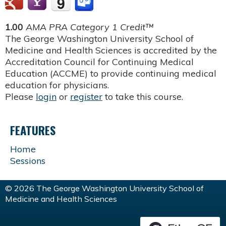
1.00
AMA PRA Category 1 Credit™
The George Washington University School of
Medicine and Health Sciences is accredited by the
Accreditation Council for Continuing Medical
Education (ACCME) to provide continuing medical
education for physicians.
Please
login
or
register
to take this course.
FEATURES
Home
Sessions
© 2026 The George Washington University School of
Medicine and Health Sciences