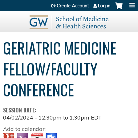
Jump to content
Create Account
Log in
GERIATRIC MEDICINE
FELLOW/FACULTY
CONFERENCE
SESSION DATE:
04/02/2024 -
12:30pm
to
1:30pm
EDT
Add to calendar: