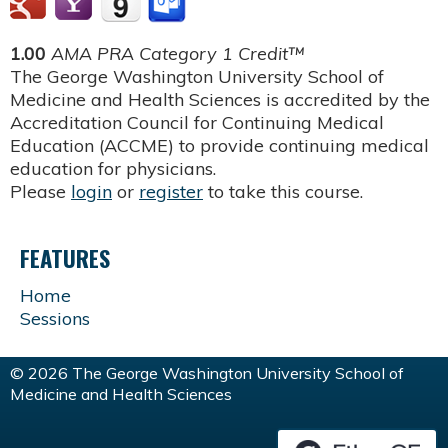
1.00
AMA PRA Category 1 Credit™
The George Washington University School of
Medicine and Health Sciences is accredited by the
Accreditation Council for Continuing Medical
Education (ACCME) to provide continuing medical
education for physicians.
Please
login
or
register
to take this course.
FEATURES
Home
Sessions
© 2026 The George Washington University School of
Medicine and Health Sciences