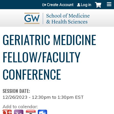
Jump to content
Create Account
Log in
GERIATRIC MEDICINE
FELLOW/FACULTY
CONFERENCE
SESSION DATE:
12/26/2023 -
12:30pm
to
1:30pm
EST
Add to calendar: