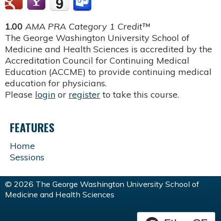
1.00
AMA PRA Category 1 Credit™
The George Washington University School of
Medicine and Health Sciences is accredited by the
Accreditation Council for Continuing Medical
Education (ACCME) to provide continuing medical
education for physicians.
Please
login
or
register
to take this course.
FEATURES
Home
Sessions
© 2026 The George Washington University School of
Medicine and Health Sciences