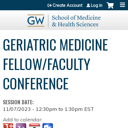
Jump to content
Create Account
Log in
GERIATRIC MEDICINE
FELLOW/FACULTY
CONFERENCE
SESSION DATE:
11/07/2023 -
12:30pm
to
1:30pm
EST
Add to calendar: