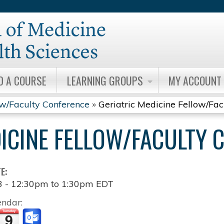
Jump to content
D A COURSE
LEARNING GROUPS
MY ACCOUNT
ow/Faculty Conference
»
Geriatric Medicine Fellow/Fa
DICINE FELLOW/FACULTY 
TE:
3 -
12:30pm
to
1:30pm
EDT
endar: