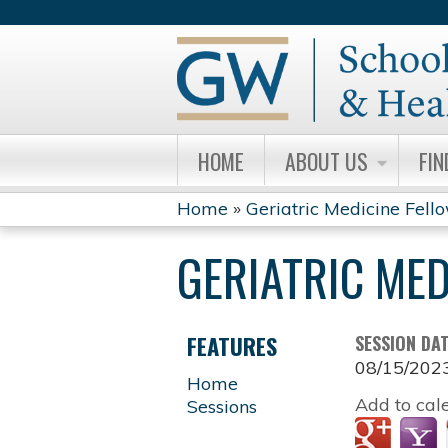
HOME
ABOUT US
FIN
Home
»
Geriatric Medicine Fell
YOU
GERIATRIC ME
ARE
HERE
FEATURES
SESSION DA
08/15/202
Home
Add to cal
Sessions