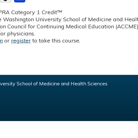
RA Category 1 Credit™
 Washington University School of Medicine and Health
ion Council for Continuing Medical Education (ACCME)
or physicians.
in
or
register
to take this course.
ersity School of Medicine and Health Sciences