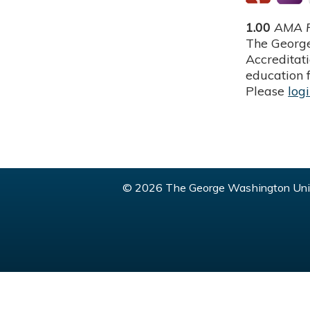
1.00
AMA P
The George
Accreditat
education f
Please
log
© 2026 The George Washington Univ