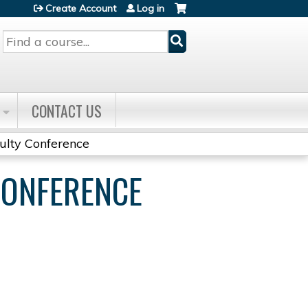
Create Account
Log in
Search
CONTACT US
culty Conference
CONFERENCE