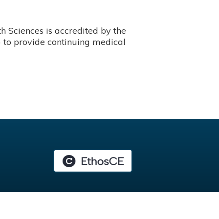
 Sciences is accredited by the
 to provide continuing medical