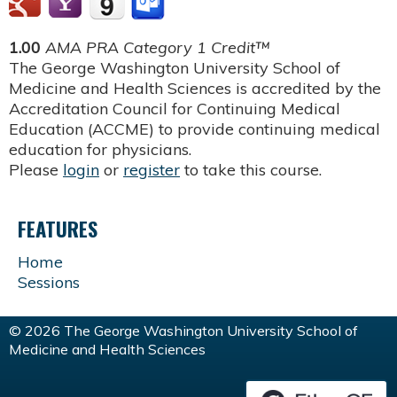
1.00
AMA PRA Category 1 Credit™
The George Washington University School of
Medicine and Health Sciences is accredited by the
Accreditation Council for Continuing Medical
Education (ACCME) to provide continuing medical
education for physicians.
Please
login
or
register
to take this course.
FEATURES
Home
Sessions
© 2026 The George Washington University School of
Medicine and Health Sciences