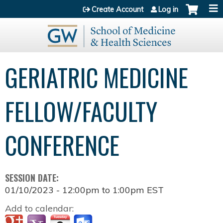
Jump to content
Create Account
Log in
GERIATRIC MEDICINE
FELLOW/FACULTY
CONFERENCE
SESSION DATE:
01/10/2023 -
12:00pm
to
1:00pm
EST
Add to calendar: