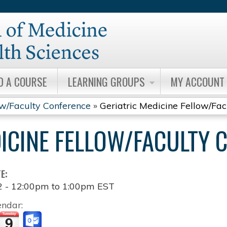
Jump to content
D A COURSE
LEARNING GROUPS
MY ACCOUNT
ow/Faculty Conference
»
Geriatric Medicine Fellow/Fa
DICINE FELLOW/FACULTY 
TE:
2 -
12:00pm
to
1:00pm
EST
endar: