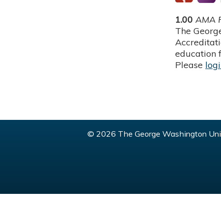
1.00
AMA P
The George
Accreditat
education f
Please
log
© 2026 The George Washington Univ