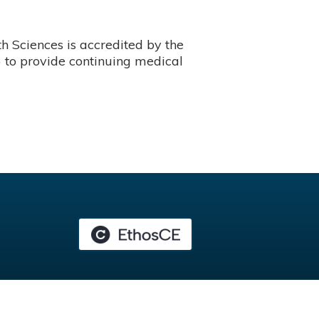
 Sciences is accredited by the
 to provide continuing medical