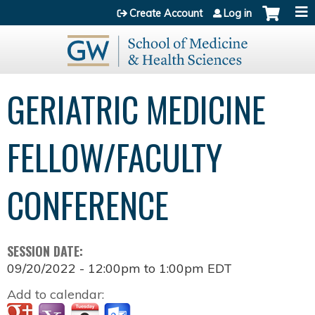
Jump to content
Create Account
Log in
GERIATRIC MEDICINE
FELLOW/FACULTY
CONFERENCE
SESSION DATE:
09/20/2022 -
12:00pm
to
1:00pm
EDT
Add to calendar: