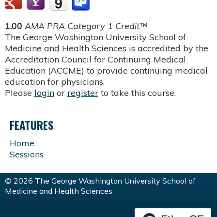
1.00
AMA PRA Category 1 Credit™
The George Washington University School of
Medicine and Health Sciences is accredited by the
Accreditation Council for Continuing Medical
Education (ACCME) to provide continuing medical
education for physicians.
Please
login
or
register
to take this course.
FEATURES
Home
Sessions
© 2026 The George Washington University School of
Medicine and Health Sciences