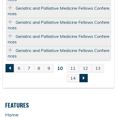
Geriatric and Palliative Medicine Fellows Confere
nces
Geriatric and Palliative Medicine Fellows Confere
nces
Geriatric and Palliative Medicine Fellows Confere
nces
Geriatric and Palliative Medicine Fellows Confere
nces
10
6
7
8
9
11
12
13
P
14
A
G
FEATURES
E
Home