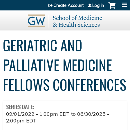
Jump to content
Create Account
Log in
GERIATRIC AND
PALLIATIVE MEDICINE
FELLOWS CONFERENCES
SERIES DATE:
09/01/2022 - 1:00pm EDT
to
06/30/2025 -
2:00pm EDT