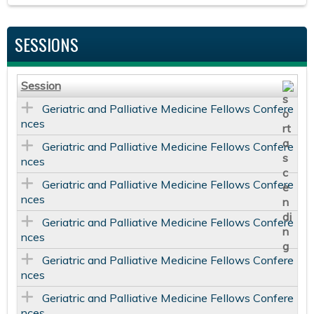
SESSIONS
Session
Geriatric and Palliative Medicine Fellows Confere
nces
Geriatric and Palliative Medicine Fellows Confere
nces
Geriatric and Palliative Medicine Fellows Confere
nces
Geriatric and Palliative Medicine Fellows Confere
nces
Geriatric and Palliative Medicine Fellows Confere
nces
Geriatric and Palliative Medicine Fellows Confere
nces