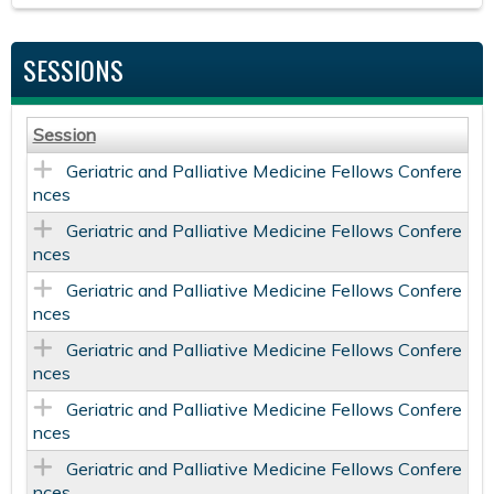
SESSIONS
Session
Geriatric and Palliative Medicine Fellows Confere
nces
Geriatric and Palliative Medicine Fellows Confere
nces
Geriatric and Palliative Medicine Fellows Confere
nces
Geriatric and Palliative Medicine Fellows Confere
nces
Geriatric and Palliative Medicine Fellows Confere
nces
Geriatric and Palliative Medicine Fellows Confere
nces