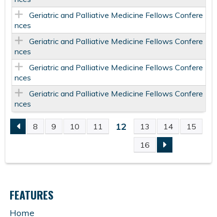
Geriatric and Palliative Medicine Fellows Confere
nces
Geriatric and Palliative Medicine Fellows Confere
nces
Geriatric and Palliative Medicine Fellows Confere
nces
Geriatric and Palliative Medicine Fellows Confere
nces
12
8
9
10
11
13
14
15
P
16
A
G
FEATURES
E
Home