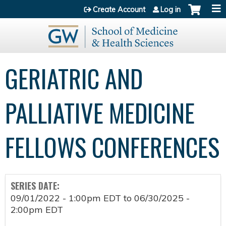
Jump to content
Create Account
Log in
GERIATRIC AND
PALLIATIVE MEDICINE
FELLOWS CONFERENCES
SERIES DATE:
09/01/2022 - 1:00pm EDT
to
06/30/2025 -
2:00pm EDT