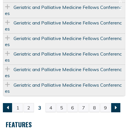
Geriatric and Palliative Medicine Fellows Conferenc
es
Geriatric and Palliative Medicine Fellows Conferenc
es
Geriatric and Palliative Medicine Fellows Conferenc
es
Geriatric and Palliative Medicine Fellows Conferenc
es
Geriatric and Palliative Medicine Fellows Conferenc
es
Geriatric and Palliative Medicine Fellows Conferenc
es
3
1
2
4
5
6
7
8
9
P
FEATURES
A