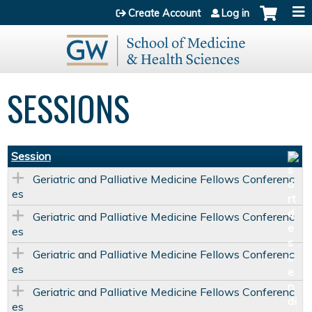
Jump to content
Create Account
Log in
SESSIONS
Session
Geriatric and Palliative Medicine Fellows Conferenc
es
Geriatric and Palliative Medicine Fellows Conferenc
es
Geriatric and Palliative Medicine Fellows Conferenc
es
Geriatric and Palliative Medicine Fellows Conferenc
es