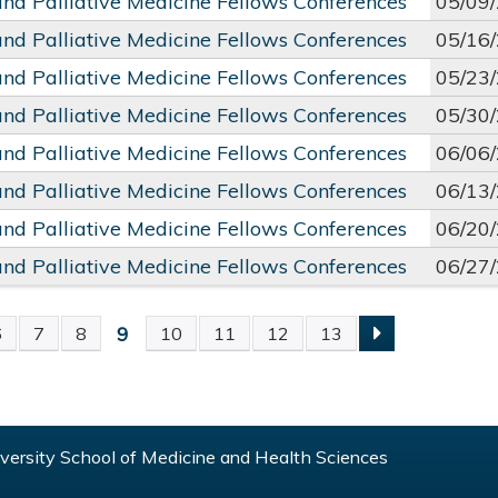
and Palliative Medicine Fellows Conferences
05/09
and Palliative Medicine Fellows Conferences
05/16
and Palliative Medicine Fellows Conferences
05/23
and Palliative Medicine Fellows Conferences
05/30
and Palliative Medicine Fellows Conferences
06/06
and Palliative Medicine Fellows Conferences
06/13
and Palliative Medicine Fellows Conferences
06/20
and Palliative Medicine Fellows Conferences
06/27
9
6
7
8
10
11
12
13
S
ersity School of Medicine and Health Sciences