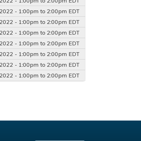
/2022 -
1:00pm
to
2:00pm
EDT
/2022 -
1:00pm
to
2:00pm
EDT
/2022 -
1:00pm
to
2:00pm
EDT
/2022 -
1:00pm
to
2:00pm
EDT
/2022 -
1:00pm
to
2:00pm
EDT
/2022 -
1:00pm
to
2:00pm
EDT
/2022 -
1:00pm
to
2:00pm
EDT
/2022 -
1:00pm
to
2:00pm
EDT