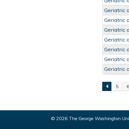
Geriatric 
Geriatric 
Geriatric 
Geriatric 
Geriatric 
Geriatric 
Geriatric 
Geriatric 
5
PAGE
© 2026 The George Washington Univ