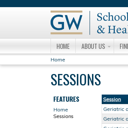
HOME
ABOUT US
FIN
Home
YOU
SESSIONS
ARE
HERE
FEATURES
Session
Geriatric 
Home
Sessions
Geriatric 