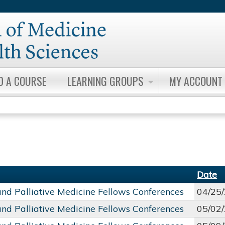
Jump to content
D A COURSE
LEARNING GROUPS
MY ACCOUNT
Date
and Palliative Medicine Fellows Conferences
04/25
and Palliative Medicine Fellows Conferences
05/02