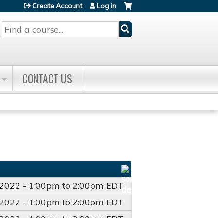
Create Account
Log in
Search
CONTACT US
/2022 -
1:00pm
to
2:00pm
EDT
/2022 -
1:00pm
to
2:00pm
EDT