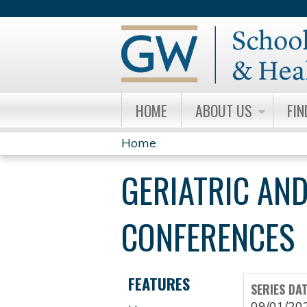
HOME
ABOUT US
FIN
Home
YOU
GERIATRIC AND
ARE
HERE
CONFERENCES
FEATURES
SERIES DA
09/01/20