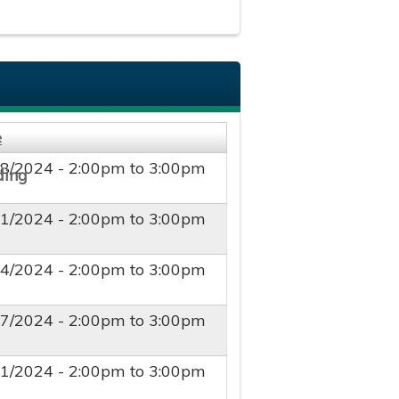
e
28/2024 -
2:00pm
to
3:00pm
21/2024 -
2:00pm
to
3:00pm
14/2024 -
2:00pm
to
3:00pm
07/2024 -
2:00pm
to
3:00pm
31/2024 -
2:00pm
to
3:00pm