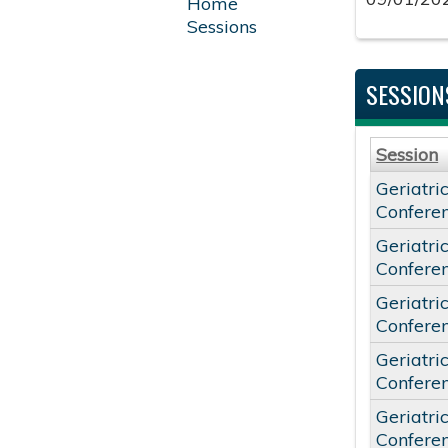
Home
Sessions
SESSION
Session
Geriatri
Confere
Geriatri
Confere
Geriatri
Confere
Geriatri
Confere
Geriatri
Confere