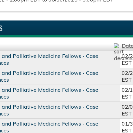
S
Dat
c and Palliative Medicine Fellows - Case
02/
nces
EST
c and Palliative Medicine Fellows - Case
02/
nces
EST
c and Palliative Medicine Fellows - Case
02/
nces
EST
c and Palliative Medicine Fellows - Case
02/
nces
EST
c and Palliative Medicine Fellows - Case
01/
nces
EST