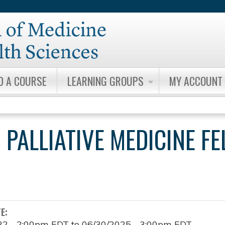
Jump to content
D A COURSE
LEARNING GROUPS
MY ACCOUNT
 PALLIATIVE MEDICINE F
TE:
22 - 2:00pm EDT
to
06/30/2025 - 3:00pm EDT