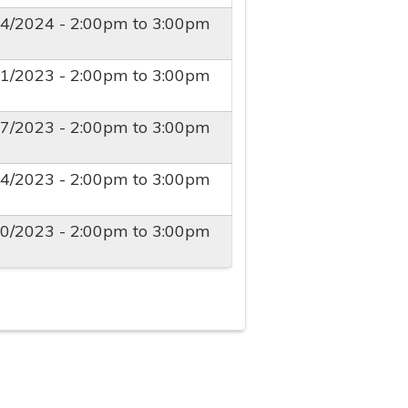
24/2024 -
2:00pm
to
3:00pm
11/2023 -
2:00pm
to
3:00pm
27/2023 -
2:00pm
to
3:00pm
04/2023 -
2:00pm
to
3:00pm
20/2023 -
2:00pm
to
3:00pm