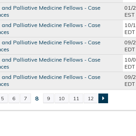
c and Palliative Medicine Fellows - Case
01/
nces
EST
c and Palliative Medicine Fellows - Case
10/
nces
EDT
c and Palliative Medicine Fellows - Case
09/
nces
EDT
c and Palliative Medicine Fellows - Case
10/
nces
EDT
c and Palliative Medicine Fellows - Case
09/
nces
EDT
8
5
6
7
9
10
11
12
S