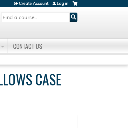
Create Account
Log in
Search
CONTACT US
ELLOWS CASE