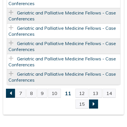
Conferences
Geriatric and Palliative Medicine Fellows - Case
Conferences
Geriatric and Palliative Medicine Fellows - Case
Conferences
Geriatric and Palliative Medicine Fellows - Case
Conferences
Geriatric and Palliative Medicine Fellows - Case
Conferences
Geriatric and Palliative Medicine Fellows - Case
Conferences
11
7
8
9
10
12
13
14
P
15
A