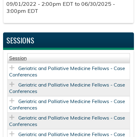
09/01/2022 - 2:00pm EDT
to
06/30/2025 -
3:00pm EDT
SESSIONS
Session
Geriatric and Palliative Medicine Fellows - Case
Conferences
Geriatric and Palliative Medicine Fellows - Case
Conferences
Geriatric and Palliative Medicine Fellows - Case
Conferences
Geriatric and Palliative Medicine Fellows - Case
Conferences
Geriatric and Palliative Medicine Fellows - Case