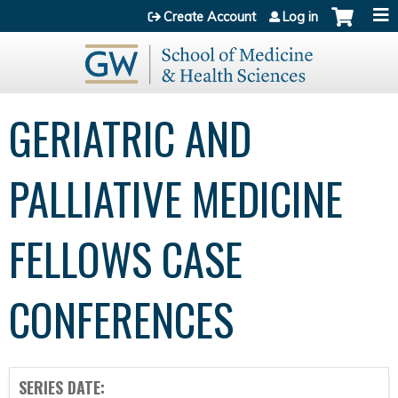
Jump to content
Create Account
Log in
GERIATRIC AND
PALLIATIVE MEDICINE
FELLOWS CASE
CONFERENCES
SERIES DATE: