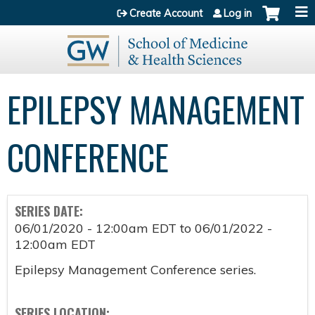
Jump to content
Create Account
Log in
EPILEPSY MANAGEMENT
CONFERENCE
SERIES DATE:
06/01/2020 - 12:00am EDT
to
06/01/2022 -
12:00am EDT
Epilepsy Management Conference series.
SERIES LOCATION: