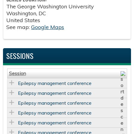
The George Washington University
Washington
,
DC
United States
See map:
Google Maps
SESSIONS
Session
Epilepsy management conference
Epilepsy management conference
Epilepsy management conference
Epilepsy management conference
Epilepsy management conference
Epilepsy management conference