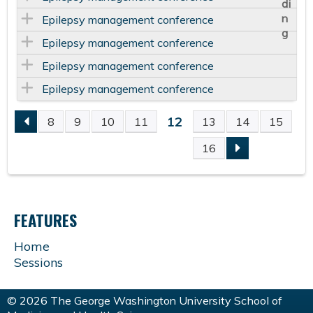
Epilepsy management conference
Epilepsy management conference
Epilepsy management conference
Epilepsy management conference
12
8
9
10
11
13
14
15
P
16
A
G
FEATURES
E
Home
Sessions
S
© 2026 The George Washington University School of