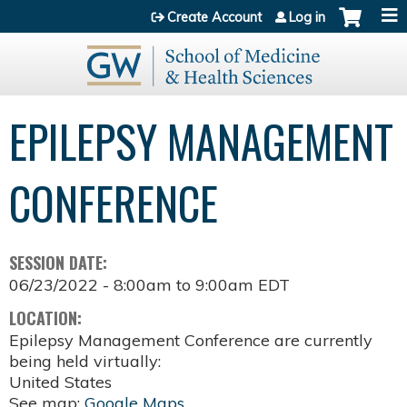
Jump to content
Create Account
Log in
EPILEPSY MANAGEMENT
CONFERENCE
SESSION DATE:
06/23/2022 -
8:00am
to
9:00am
EDT
LOCATION:
Epilepsy Management Conference are currently
being held virtually:
United States
See map:
Google Maps