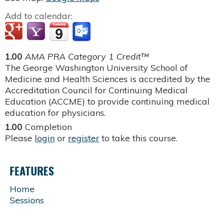
Add to calendar:
1.00
AMA PRA Category 1 Credit™
The George Washington University School of
Medicine and Health Sciences is accredited by the
Accreditation Council for Continuing Medical
Education (ACCME) to provide continuing medical
education for physicians.
1.00
Completion
Please
login
or
register
to take this course.
FEATURES
Home
Sessions