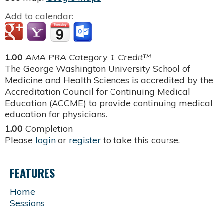
Add to calendar:
1.00
AMA PRA Category 1 Credit™
The George Washington University School of
Medicine and Health Sciences is accredited by the
Accreditation Council for Continuing Medical
Education (ACCME) to provide continuing medical
education for physicians.
1.00
Completion
Please
login
or
register
to take this course.
FEATURES
Home
Sessions