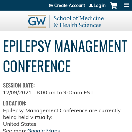
Jump to content
Create Account
Log in
EPILEPSY MANAGEMENT
CONFERENCE
SESSION DATE:
12/09/2021 -
8:00am
to
9:00am
EST
LOCATION:
Epilepsy Management Conference are currently
being held virtually:
United States
See map:
Google Maps