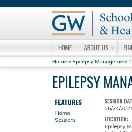
HOME
ABOUT US
FIN
Home
»
Epilepsy Management C
YOU
EPILEPSY MAN
ARE
HERE
FEATURES
SESSION DA
06/24/202
Home
LOCATION:
Sessions
Epilepsy M