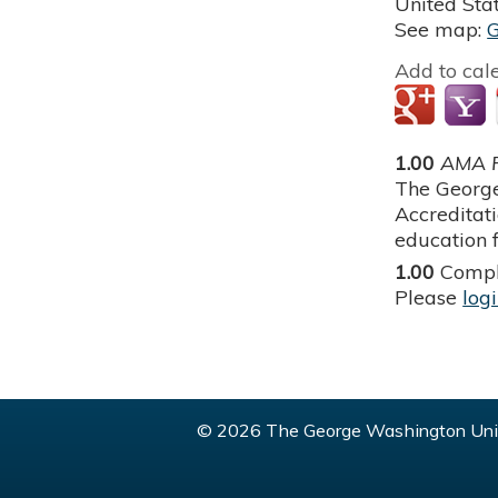
United Sta
See map:
Add to cal
1.00
AMA P
The George
Accreditat
education f
1.00
Compl
Please
log
© 2026 The George Washington Univ