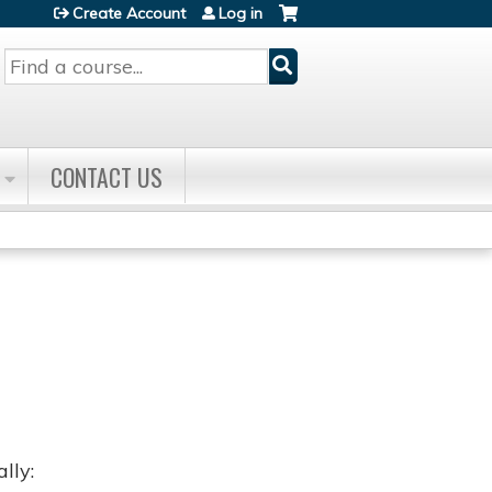
Create Account
Log in
Search
CONTACT US
lly: