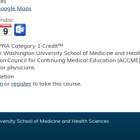
tes
Google Maps
endar:
RA Category 1 Credit™
 Washington University School of Medicine and Health
ion Council for Continuing Medical Education (ACCME)
or physicians.
etion
in
or
register
to take this course.
ersity School of Medicine and Health Sciences