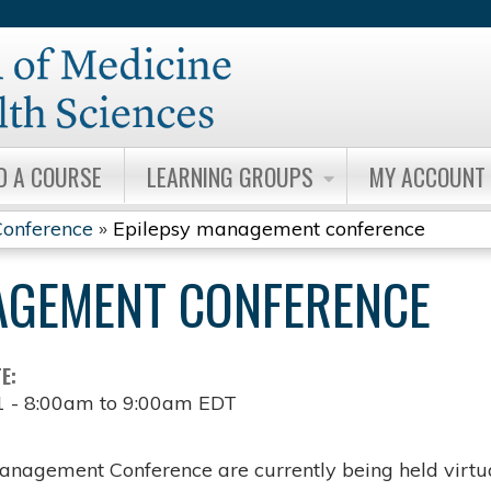
Jump to content
D A COURSE
LEARNING GROUPS
MY ACCOUNT
onference
»
Epilepsy management conference
AGEMENT CONFERENCE
TE:
1 -
8:00am
to
9:00am
EDT
anagement Conference are currently being held virtua