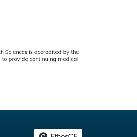
 Sciences is accredited by the
 to provide continuing medical