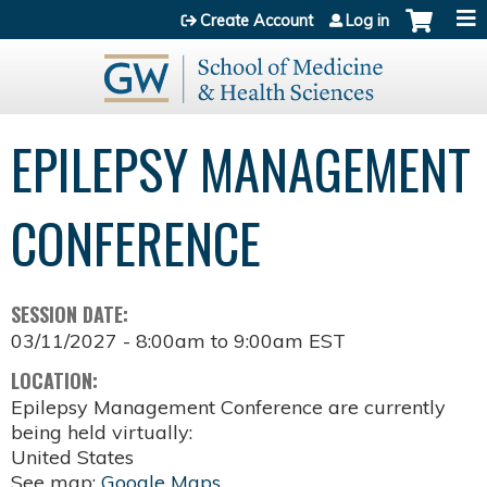
Jump to content
Create Account
Log in
EPILEPSY MANAGEMENT
CONFERENCE
SESSION DATE:
03/11/2027 -
8:00am
to
9:00am
EST
LOCATION:
Epilepsy Management Conference are currently
being held virtually:
United States
See map:
Google Maps