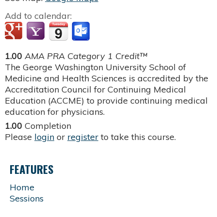
Add to calendar:
1.00
AMA PRA Category 1 Credit™
The George Washington University School of
Medicine and Health Sciences is accredited by the
Accreditation Council for Continuing Medical
Education (ACCME) to provide continuing medical
education for physicians.
1.00
Completion
Please
login
or
register
to take this course.
FEATURES
Home
Sessions