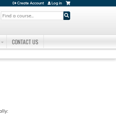
Create Account
Log in
Search
CONTACT US
lly: