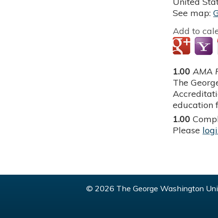
United Sta
See map:
Add to cal
1.00
AMA P
The George
Accreditat
education f
1.00
Compl
Please
log
© 2026 The George Washington Univ