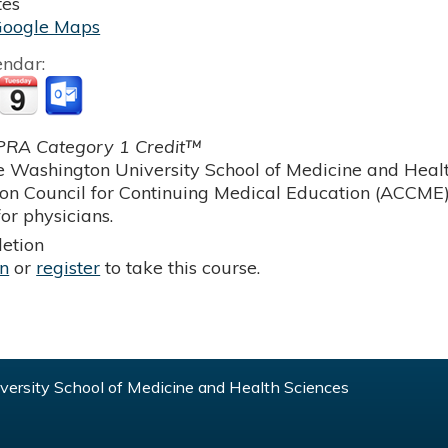
tes
Google Maps
endar:
RA Category 1 Credit™
 Washington University School of Medicine and Health
ion Council for Continuing Medical Education (ACCME)
or physicians.
etion
in
or
register
to take this course.
ersity School of Medicine and Health Sciences