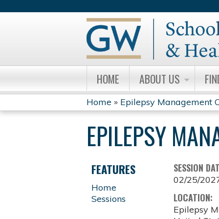
HOME
ABOUT US
FIN
Home
»
Epilepsy Management C
YOU
EPILEPSY MAN
ARE
HERE
FEATURES
SESSION DA
02/25/202
Home
LOCATION:
Sessions
Epilepsy M