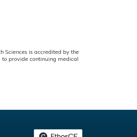
 Sciences is accredited by the
 to provide continuing medical