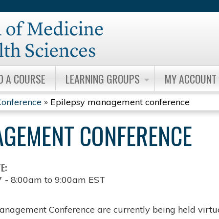
Jump to content
D A COURSE
LEARNING GROUPS
MY ACCOUNT
onference
»
Epilepsy management conference
AGEMENT CONFERENCE
TE:
7 -
8:00am
to
9:00am
EST
anagement Conference are currently being held virtua