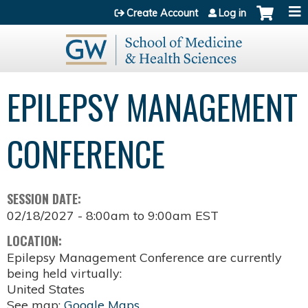
Jump to content
Create Account
Log in
EPILEPSY MANAGEMENT
CONFERENCE
SESSION DATE:
02/18/2027 -
8:00am
to
9:00am
EST
LOCATION:
Epilepsy Management Conference are currently
being held virtually:
United States
See map:
Google Maps