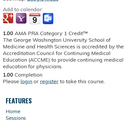
Add to calendar:
1.00
AMA PRA Category 1 Credit™
The George Washington University School of
Medicine and Health Sciences is accredited by the
Accreditation Council for Continuing Medical
Education (ACCME) to provide continuing medical
education for physicians.
1.00
Completion
Please
login
or
register
to take this course.
FEATURES
Home
Sessions