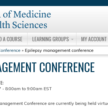
Jump to content
D A COURSE
LEARNING GROUPS
MY ACCOUNT
onference
»
Epilepsy management conference
AGEMENT CONFERENCE
TE:
7 -
8:00am
to
9:00am
EST
anagement Conference are currently being held virtua