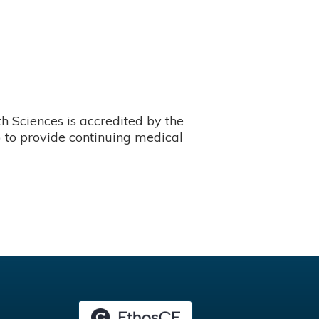
 Sciences is accredited by the
 to provide continuing medical