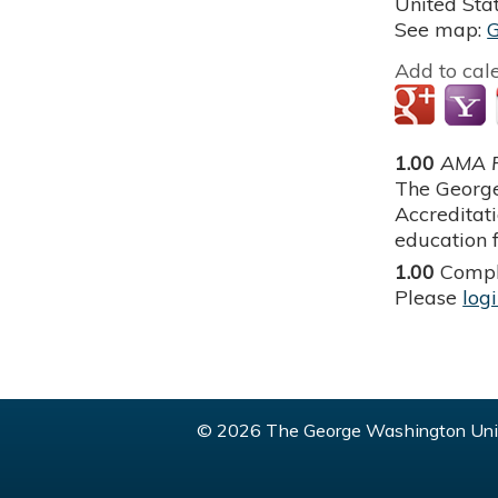
United Sta
See map:
Add to cal
1.00
AMA P
The George
Accreditat
education f
1.00
Compl
Please
log
© 2026 The George Washington Univ