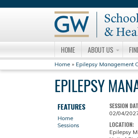
HOME
ABOUT US
FIN
Home
»
Epilepsy Management C
YOU
EPILEPSY MAN
ARE
HERE
FEATURES
SESSION DA
02/04/202
Home
LOCATION:
Sessions
Epilepsy M