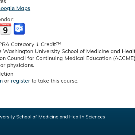
tes
Google Maps
endar:
RA Category 1 Credit™
 Washington University School of Medicine and Health
ion Council for Continuing Medical Education (ACCME)
or physicians.
etion
in
or
register
to take this course.
ersity School of Medicine and Health Sciences