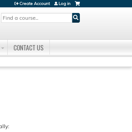
Create Account
Log in
Search
CONTACT US
lly: