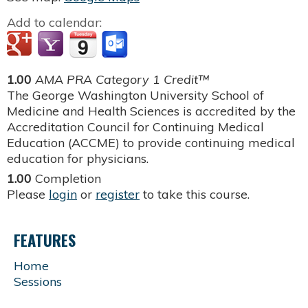
Add to calendar:
1.00
AMA PRA Category 1 Credit™
The George Washington University School of
Medicine and Health Sciences is accredited by the
Accreditation Council for Continuing Medical
Education (ACCME) to provide continuing medical
education for physicians.
1.00
Completion
Please
login
or
register
to take this course.
FEATURES
Home
Sessions