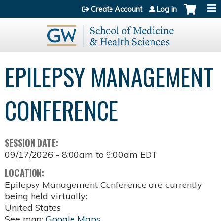
Jump to content
Create Account
Log in
EPILEPSY MANAGEMENT
CONFERENCE
SESSION DATE:
09/17/2026 -
8:00am
to
9:00am
EDT
LOCATION:
Epilepsy Management Conference are currently
being held virtually:
United States
See map:
Google Maps