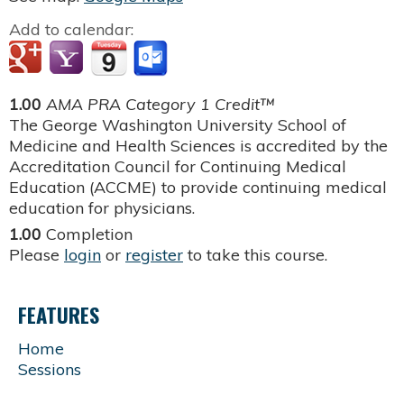
Add to calendar:
1.00
AMA PRA Category 1 Credit™
The George Washington University School of
Medicine and Health Sciences is accredited by the
Accreditation Council for Continuing Medical
Education (ACCME) to provide continuing medical
education for physicians.
1.00
Completion
Please
login
or
register
to take this course.
FEATURES
Home
Sessions