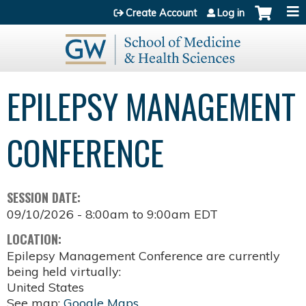
Jump to content
Create Account
Log in
EPILEPSY MANAGEMENT
CONFERENCE
SESSION DATE:
09/10/2026 -
8:00am
to
9:00am
EDT
LOCATION:
Epilepsy Management Conference are currently
being held virtually:
United States
See map:
Google Maps