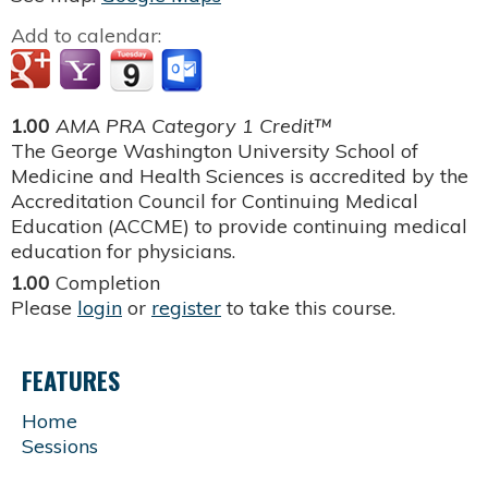
Add to calendar:
1.00
AMA PRA Category 1 Credit™
The George Washington University School of
Medicine and Health Sciences is accredited by the
Accreditation Council for Continuing Medical
Education (ACCME) to provide continuing medical
education for physicians.
1.00
Completion
Please
login
or
register
to take this course.
FEATURES
Home
Sessions