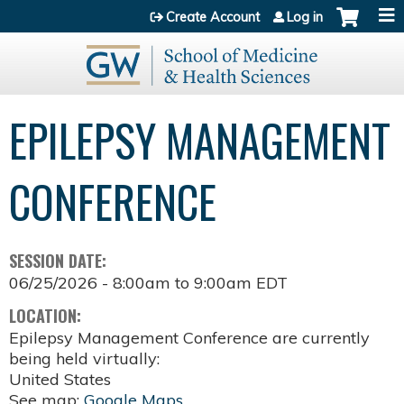
Jump to content
Create Account
Log in
EPILEPSY MANAGEMENT
CONFERENCE
SESSION DATE:
06/25/2026 -
8:00am
to
9:00am
EDT
LOCATION:
Epilepsy Management Conference are currently
being held virtually:
United States
See map:
Google Maps