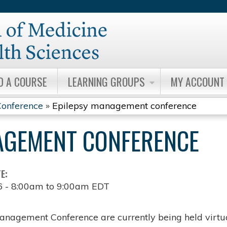
Jump to content
D A COURSE
LEARNING GROUPS
MY ACCOUNT
onference
»
Epilepsy management conference
AGEMENT CONFERENCE
TE:
6 -
8:00am
to
9:00am
EDT
anagement Conference are currently being held virtua