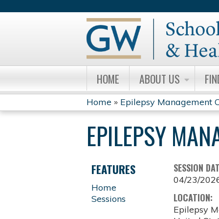
HOME
ABOUT US
FIN
Home
»
Epilepsy Management C
YOU
EPILEPSY MAN
ARE
HERE
FEATURES
SESSION DA
04/23/202
Home
LOCATION:
Sessions
Epilepsy M