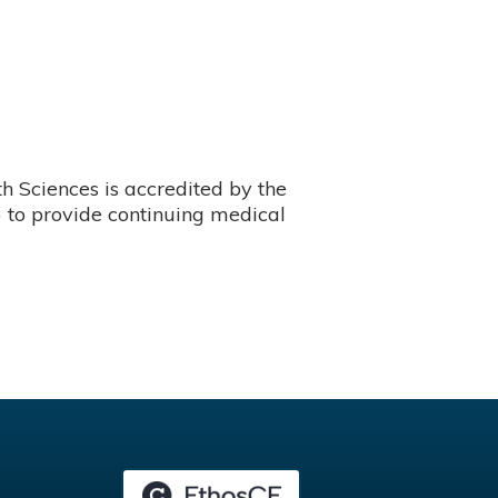
 Sciences is accredited by the
 to provide continuing medical