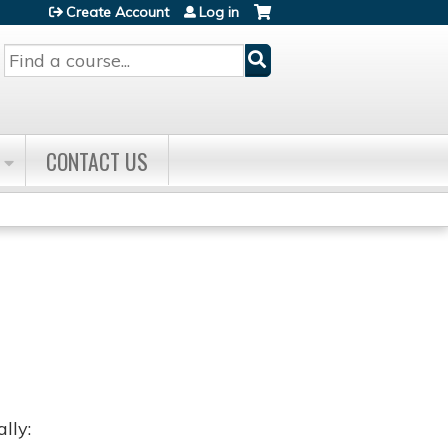
Create Account
Log in
Search
CONTACT US
lly: