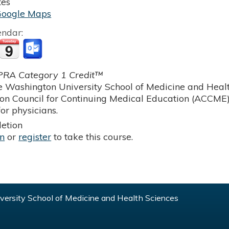
tes
Google Maps
endar:
RA Category 1 Credit™
 Washington University School of Medicine and Health
ion Council for Continuing Medical Education (ACCME)
or physicians.
etion
in
or
register
to take this course.
ersity School of Medicine and Health Sciences