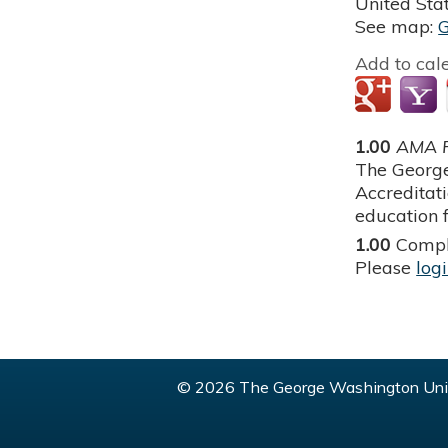
United Sta
See map:
Add to cal
1.00
AMA P
The George
Accreditat
education f
1.00
Compl
Please
log
© 2026 The George Washington Univ