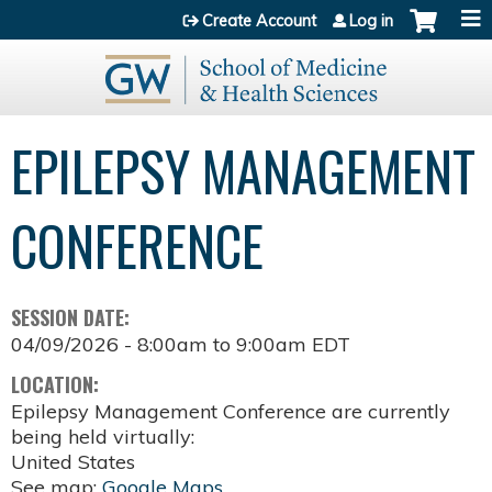
Jump to content
Create Account
Log in
EPILEPSY MANAGEMENT
CONFERENCE
SESSION DATE:
04/09/2026 -
8:00am
to
9:00am
EDT
LOCATION:
Epilepsy Management Conference are currently
being held virtually:
United States
See map:
Google Maps