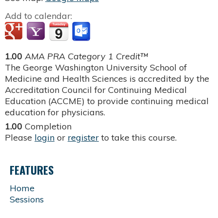
Add to calendar:
1.00
AMA PRA Category 1 Credit™
The George Washington University School of
Medicine and Health Sciences is accredited by the
Accreditation Council for Continuing Medical
Education (ACCME) to provide continuing medical
education for physicians.
1.00
Completion
Please
login
or
register
to take this course.
FEATURES
Home
Sessions