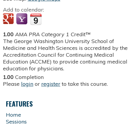
Add to calendar:
1.00
AMA PRA Category 1 Credit™
The George Washington University School of
Medicine and Health Sciences is accredited by the
Accreditation Council for Continuing Medical
Education (ACCME) to provide continuing medical
education for physicians.
1.00
Completion
Please
login
or
register
to take this course.
FEATURES
Home
Sessions