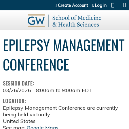
Jump to content
Create Account
Log in
EPILEPSY MANAGEMENT
CONFERENCE
SESSION DATE:
03/26/2026 -
8:00am
to
9:00am
EDT
LOCATION:
Epilepsy Management Conference are currently
being held virtually:
United States
See map:
Google Maps