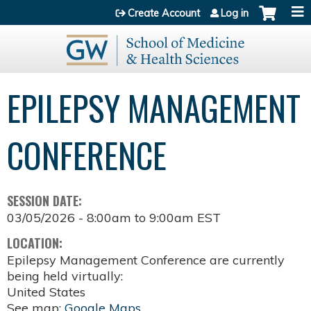
Jump to content
Create Account
Log in
EPILEPSY MANAGEMENT
CONFERENCE
SESSION DATE:
03/05/2026 -
8:00am
to
9:00am
EST
LOCATION:
Epilepsy Management Conference are currently
being held virtually:
United States
See map:
Google Maps