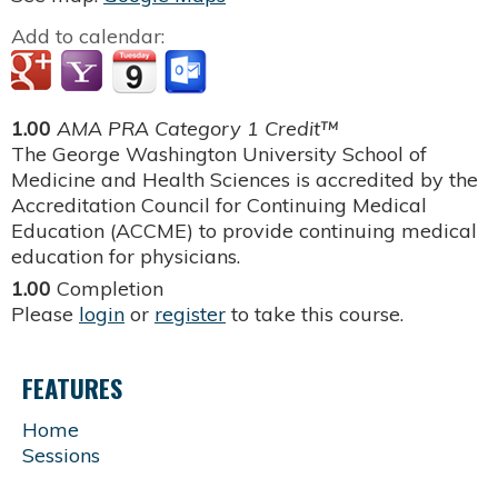
Add to calendar:
1.00
AMA PRA Category 1 Credit™
The George Washington University School of
Medicine and Health Sciences is accredited by the
Accreditation Council for Continuing Medical
Education (ACCME) to provide continuing medical
education for physicians.
1.00
Completion
Please
login
or
register
to take this course.
FEATURES
Home
Sessions