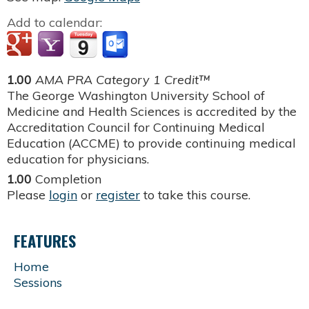
Add to calendar:
1.00
AMA PRA Category 1 Credit™
The George Washington University School of
Medicine and Health Sciences is accredited by the
Accreditation Council for Continuing Medical
Education (ACCME) to provide continuing medical
education for physicians.
1.00
Completion
Please
login
or
register
to take this course.
FEATURES
Home
Sessions