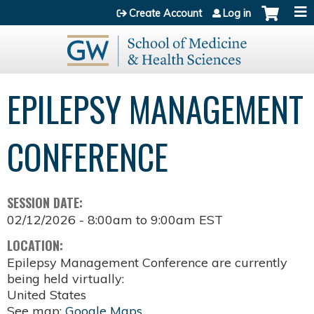
Jump to content
Create Account
Log in
EPILEPSY MANAGEMENT
CONFERENCE
SESSION DATE:
02/12/2026 -
8:00am
to
9:00am
EST
LOCATION:
Epilepsy Management Conference are currently
being held virtually:
United States
See map:
Google Maps