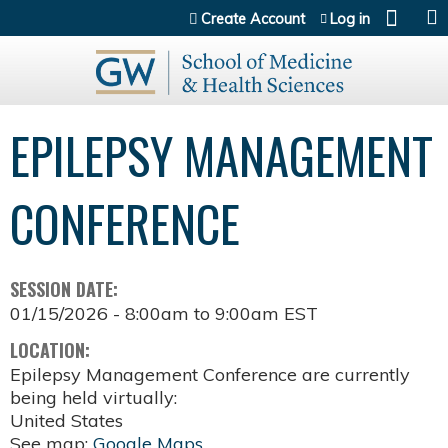
Jump to content
Create Account
Log in
EPILEPSY MANAGEMENT
CONFERENCE
SESSION DATE:
01/15/2026 -
8:00am
to
9:00am
EST
LOCATION:
Epilepsy Management Conference are currently
being held virtually:
United States
See map:
Google Maps