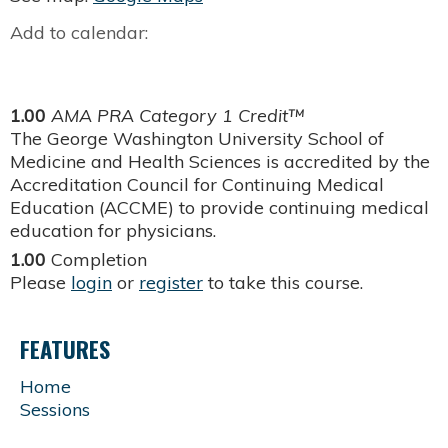
Add to calendar:
1.00
AMA PRA Category 1 Credit™
The George Washington University School of
Medicine and Health Sciences is accredited by the
Accreditation Council for Continuing Medical
Education (ACCME) to provide continuing medical
education for physicians.
1.00
Completion
Please
login
or
register
to take this course.
FEATURES
Home
Sessions