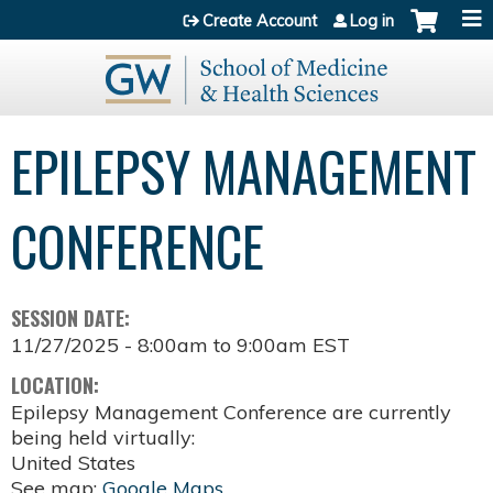
Jump to content
Create Account
Log in
EPILEPSY MANAGEMENT
CONFERENCE
SESSION DATE:
11/27/2025 -
8:00am
to
9:00am
EST
LOCATION:
Epilepsy Management Conference are currently
being held virtually:
United States
See map:
Google Maps