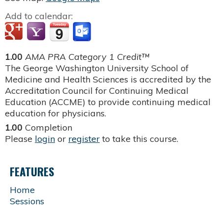
Add to calendar:
1.00
AMA PRA Category 1 Credit™
The George Washington University School of
Medicine and Health Sciences is accredited by the
Accreditation Council for Continuing Medical
Education (ACCME) to provide continuing medical
education for physicians.
1.00
Completion
Please
login
or
register
to take this course.
FEATURES
Home
Sessions