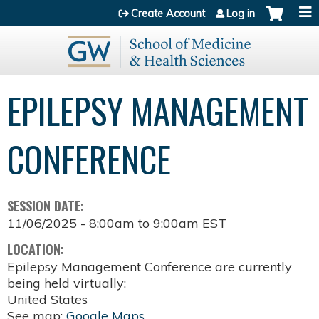
Jump to content
Create Account
Log in
EPILEPSY MANAGEMENT
CONFERENCE
SESSION DATE:
11/06/2025 -
8:00am
to
9:00am
EST
LOCATION:
Epilepsy Management Conference are currently
being held virtually:
United States
See map:
Google Maps