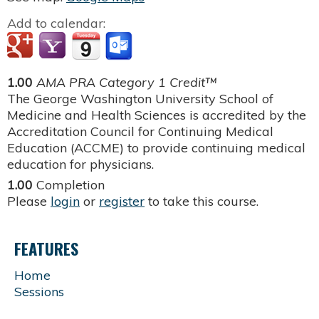
Add to calendar:
1.00
AMA PRA Category 1 Credit™
The George Washington University School of
Medicine and Health Sciences is accredited by the
Accreditation Council for Continuing Medical
Education (ACCME) to provide continuing medical
education for physicians.
1.00
Completion
Please
login
or
register
to take this course.
FEATURES
Home
Sessions